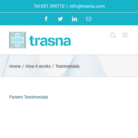
Skip
Tel:051 349710
|
info@trasna.com
to
content
Facebook
Twitter
LinkedIn
Email
Home
/
How it works
/
Testimonials
Patient Testimonials