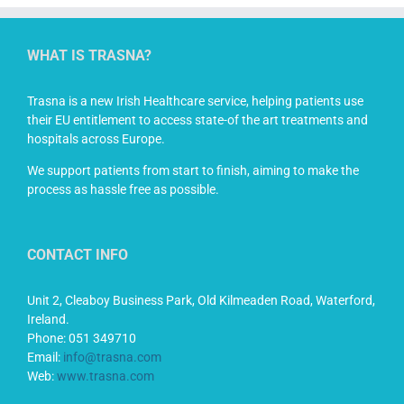
WHAT IS TRASNA?
Trasna is a new Irish Healthcare service, helping patients use
their EU entitlement to access state-of the art treatments and
hospitals across Europe.
We support patients from start to finish, aiming to make the
process as hassle free as possible.
CONTACT INFO
Unit 2, Cleaboy Business Park, Old Kilmeaden Road, Waterford,
Ireland.
Phone: 051 349710
Email:
info@trasna.com
Web:
www.trasna.com